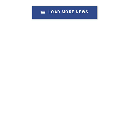
LOAD MORE NEWS