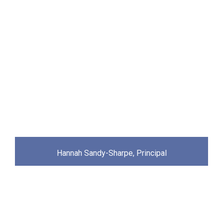
Hannah Sandy-Sharpe, Principal
Academy News & Updates