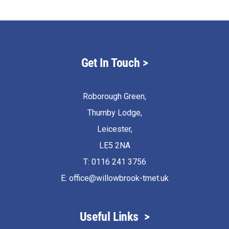
Get In Touch
>
Roborough Green,
Thurnby Lodge,
Leicester,
LE5 2NA
T: 0116 241 3756
E:
office@willowbrook-tmet.uk
Useful Links
>