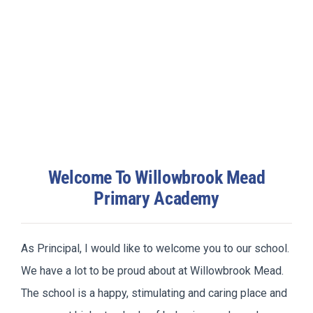
Welcome To Willowbrook Mead
Primary Academy
As Principal, I would like to welcome you to our school.
We have a lot to be proud about at Willowbrook Mead.
The school is a happy, stimulating and caring place and