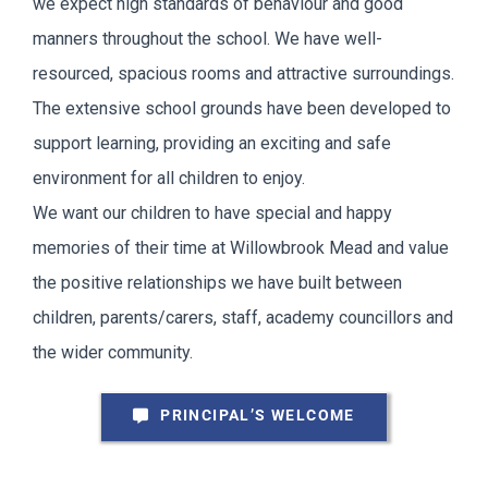
we expect high standards of behaviour and good
manners throughout the school. We have well-
resourced, spacious rooms and attractive surroundings.
The extensive school grounds have been developed to
support learning, providing an exciting and safe
environment for all children to enjoy.
We want our children to have special and happy
memories of their time at Willowbrook Mead and value
the positive relationships we have built between
children, parents/carers, staff, academy councillors and
the wider community.
PRINCIPAL’S WELCOME