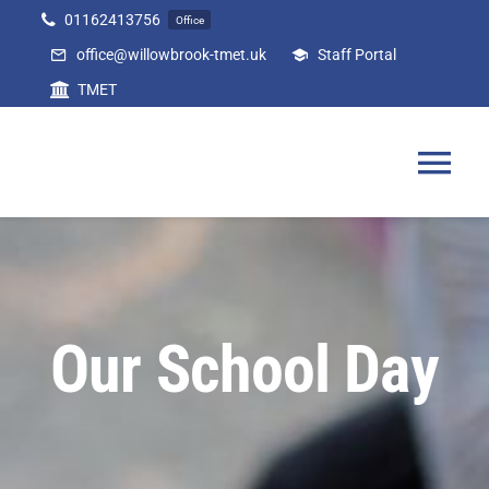
Skip
01162413756
Office
to
office@willowbrook-tmet.uk
Staff Portal
content
TMET
Tog
Nav
Home
Our Academy
Our School Day
Curriculum
Parents