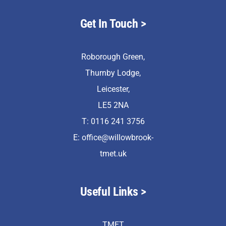
Get In Touch >
Roborough Green,
Thurnby Lodge,
Leicester,
LE5 2NA
T: 0116 241 3756
E:
office@willowbrook-
tmet.uk
Useful Links >
TMET