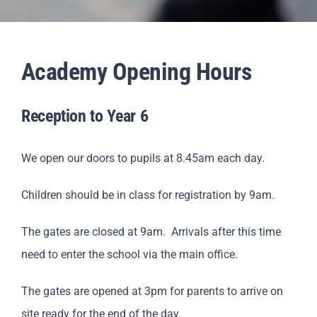
Staff & Vacan
Academy Opening Hours
News
Reception to Year 6
Contact Us
We open our doors to pupils at 8.45am each day.
Children should be in class for registration by 9am.
The gates are closed at 9am. Arrivals after this time
need to enter the school via the main office.
The gates are opened at 3pm for parents to arrive on
site ready for the end of the day.