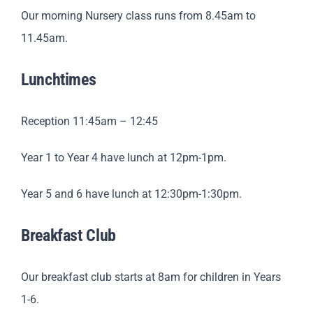
Our morning Nursery class runs from 8.45am to
11.45am.
Lunchtimes
Reception 11:45am – 12:45
Year 1 to Year 4 have lunch at 12pm-1pm.
Year 5 and 6 have lunch at 12:30pm-1:30pm.
Breakfast Club
Our breakfast club starts at 8am for children in Years
1-6.