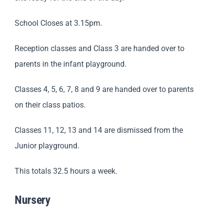
School Closes at 3.15pm.
Reception classes and Class 3 are handed over to
parents in the infant playground.
Classes 4, 5, 6, 7, 8 and 9 are handed over to parents
on their class patios.
Classes 11, 12, 13 and 14 are dismissed from the
Junior playground.
This totals 32.5 hours a week.
Nursery