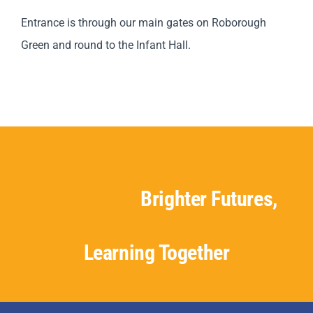
Entrance is through our main gates on Roborough
Green and round to the Infant Hall.
Brighter Futures,
Learning Together