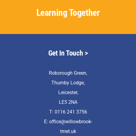
Learning Together
Get In Touch >
Roborough Green,
Thurnby Lodge,
Leicester,
LE5 2NA
T: 0116 241 3756
E:
office@willowbrook-
tmet.uk