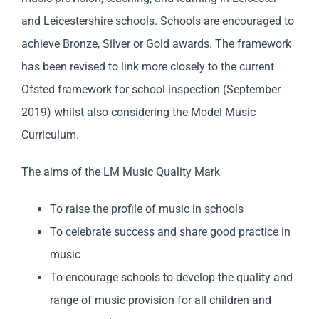
and Leicestershire schools. Schools are encouraged to
achieve Bronze, Silver or Gold awards. The framework
has been revised to link more closely to the current
Ofsted framework for school inspection (September
2019) whilst also considering the Model Music
Curriculum.
The aims of the LM Music Quality Mark
To raise the profile of music in schools
To celebrate success and share good practice in
music
To encourage schools to develop the quality and
range of music provision for all children and