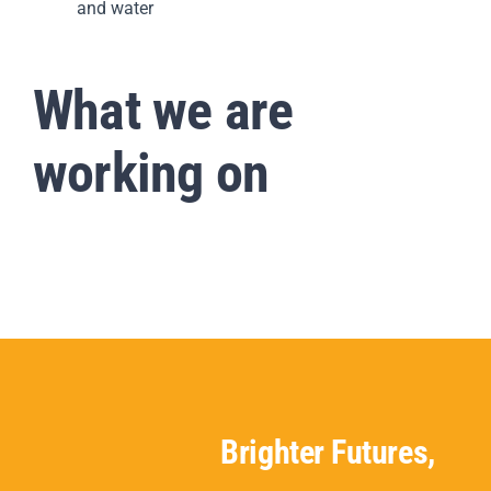
and water
What we are
working on
Brighter Futures,