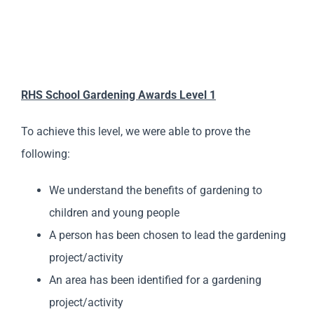
RHS School Gardening Awards Level 1
To achieve this level, we were able to prove the
following:
We understand the benefits of gardening to
children and young people
A person has been chosen to lead the gardening
project/activity
An area has been identified for a gardening
project/activity