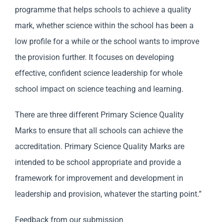
programme that helps schools to achieve a quality
mark, whether science within the school has been a
low profile for a while or the school wants to improve
the provision further. It focuses on developing
effective, confident science leadership for whole
school impact on science teaching and learning.
There are three different Primary Science Quality
Marks to ensure that all schools can achieve the
accreditation. Primary Science Quality Marks are
intended to be school appropriate and provide a
framework for improvement and development in
leadership and provision, whatever the starting point.”
Feedback from our submission