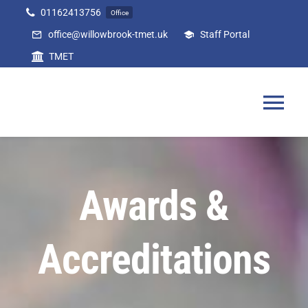
Skip
01162413756
Office
to
office@willowbrook-tmet.uk
Staff Portal
content
TMET
Tog
Nav
Home
Awards &
Our Academy
Accreditations
Curriculum
Parents