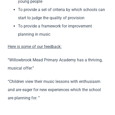
young people
To provide a set of criteria by which schools can
start to judge the quality of provision
To provide a framework for improvement
planning in music
Here is some of our feedback:
“Willowbrook Mead Primary Academy has a thriving,
musical offer.”
“Children view their music lessons with enthusiasm
and are eager for new experiences which the school
are planning for. ”