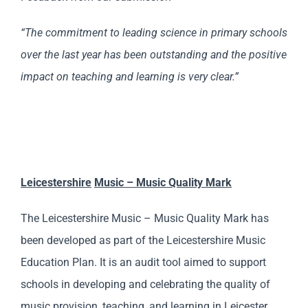
“The commitment to leading science in primary schools
over the last year has been outstanding and the positive
impact on teaching and learning is very clear.”
Leicester
shire
Music – Music Quality Mark
The Leicestershire Music – Music Quality Mark has
been developed as part of the Leicestershire Music
Education Plan. It is an audit tool aimed to support
schools in developing and celebrating the quality of
music provision, teaching, and learning in Leicester