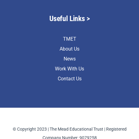
Useful Links >
TMET
About Us
News
Work With Us
Contact Us
© Copyright 2023 | The Mead Educational Trust | Registered
Company Number: 9079258