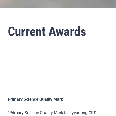
Staff & Vacan
Current Awards
News
Contact Us
Primary Science Quality Mark
“Primary Science Quality Mark is a yearlong CPD