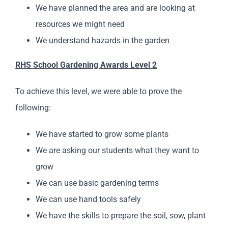
We have planned the area and are looking at
resources we might need
We understand hazards in the garden
RHS School Gardening Awards Level 2
To achieve this level, we were able to prove the
following:
We have started to grow some plants
We are asking our students what they want to
grow
We can use basic gardening terms
We can use hand tools safely
We have the skills to prepare the soil, sow, plant