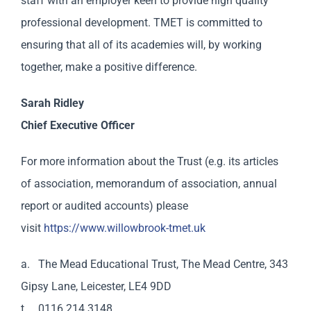
staff with an employer keen to provide high quality
professional development. TMET is committed to
ensuring that all of its academies will, by working
together, make a positive difference.
Sarah Ridley
Chief Executive Officer
For more information about the Trust (e.g. its articles
of association, memorandum of association, annual
report or audited accounts) please
visit
https://www.willowbrook-tmet.uk
a. The Mead Educational Trust, The Mead Centre, 343
Gipsy Lane, Leicester, LE4 9DD
t. 0116 214 3148