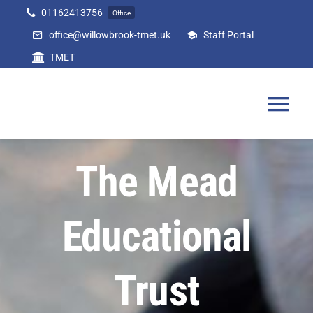
Skip
01162413756
Office
to
office@willowbrook-tmet.uk
Staff Portal
content
TMET
Tog
Nav
Home
The Mead
Our Academy
Educational
Curriculum
Trust
Parents