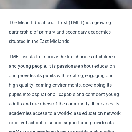
Staff & Vacan
The Mead Educational Trust (TMET) is a growing
partnership of primary and secondary academies
News
situated in the East Midlands.
Contact Us
TMET exists to improve the life chances of children
and young people. It is passionate about education
and provides its pupils with exciting, engaging and
high quality learning environments, developing its
pupils into aspirational, capable and confident young
adults and members of the community. It provides its
academies access to a world-class education network,
excellent school-to-school support and provides its