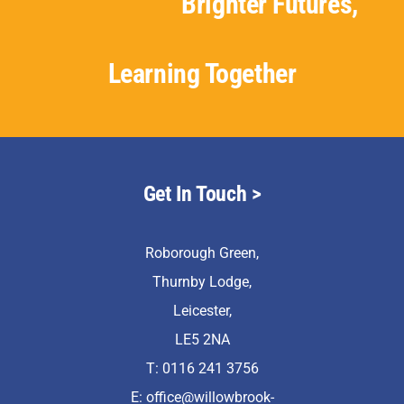
Brighter Futures,
Learning Together
Get In Touch >
Roborough Green,
Thurnby Lodge,
Leicester,
LE5 2NA
T: 0116 241 3756
E:
office@willowbrook-