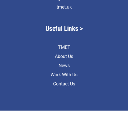
tmet.uk
Useful Links >
TMET
About Us
News
Work With Us
Contact Us