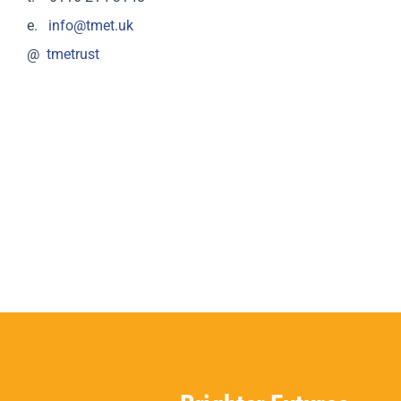
e.
info@tmet.uk
@
tmetrust