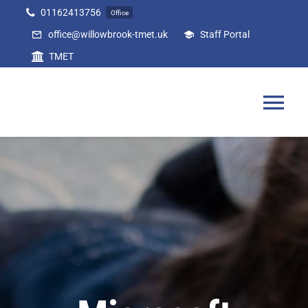
Skip
01162413756
Office
to
office@willowbrook-tmet.uk
Staff Portal
content
TMET
Tog
Nav
Home
Our Academy
Curriculum
Parents