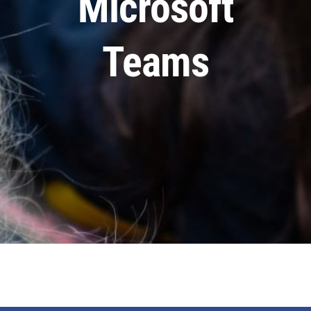
Microsoft
Staff & Vacan
Teams
News
Contact Us