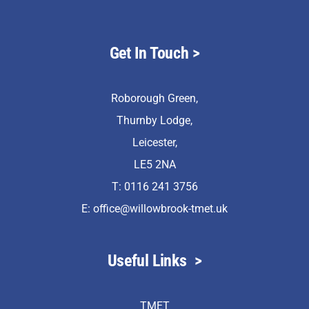
Get In Touch
>
Roborough Green,
Thurnby Lodge,
Leicester,
LE5 2NA
T: 0116 241 3756
E:
office@willowbrook-tmet.uk
Useful Links
>
TMET