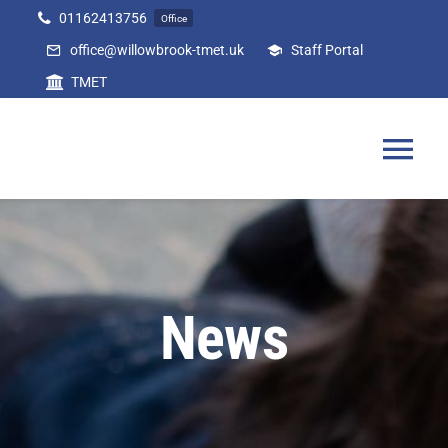
Skip
01162413756
Office
to
office@willowbrook-tmet.uk
Staff Portal
content
TMET
Tog
Nav
Home
Our Academy
News
Curriculum
Parents