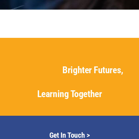
Staff & Vacan
News
Contact Us
Brighter Futures,
Learning Together
Get In Touch >