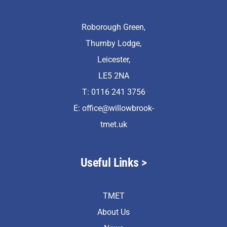
Roborough Green,
Thurnby Lodge,
Leicester,
LE5 2NA
T: 0116 241 3756
E:
office@willowbrook-
tmet.uk
Useful Links >
TMET
About Us