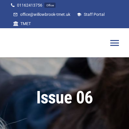
Skip
01162413756
Office
to
office@willowbrook-tmet.uk
Staff Portal
content
TMET
Tog
Nav
Home
Our Academy
Issue 06
Curriculum
Parents