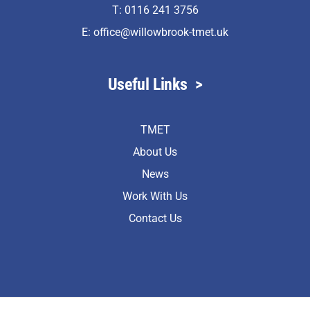
T: 0116 241 3756
E:
office@willowbrook-tmet.uk
Useful Links
>
TMET
About Us
News
Work With Us
Contact Us