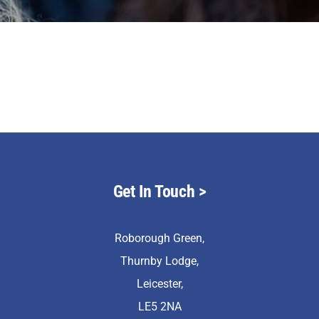
Staff & Vacan
News
Contact Us
Get In Touch
>
Roborough Green,
Thurnby Lodge,
Leicester,
LE5 2NA