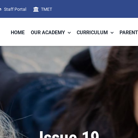
Staff Portal
TMET
HOME
OUR ACADEMY
CURRICULUM
PARENT