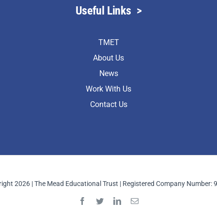
Useful Links
>
TMET
About Us
News
Work With Us
Contact Us
ight 2026 | The Mead Educational Trust | Registered Company Number: