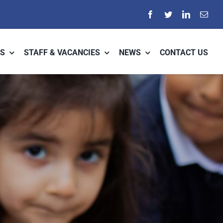
S
STAFF & VACANCIES
NEWS
CONTACT US