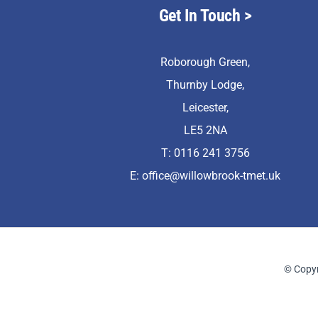
Get In Touch
>
Roborough Green,
Thurnby Lodge,
Leicester,
LE5 2NA
T: 0116 241 3756
E:
office@willowbrook-tmet.uk
© Copyr