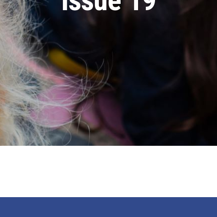
Issue 19