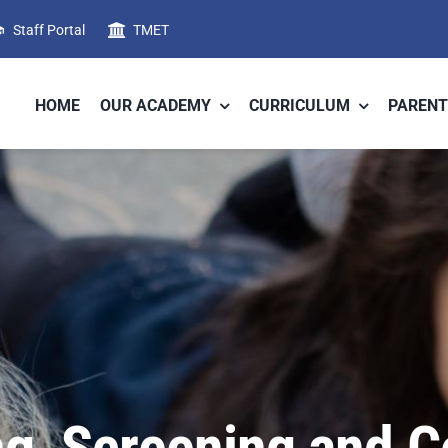
Staff Portal
TMET
HOME
OUR ACADEMY
CURRICULUM
PARENT