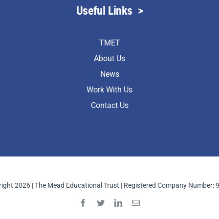
Useful Links
>
TMET
About Us
News
Work With Us
Contact Us
ight 2026 | The Mead Educational Trust | Registered Company Number: