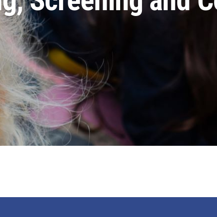
, Screening and Co