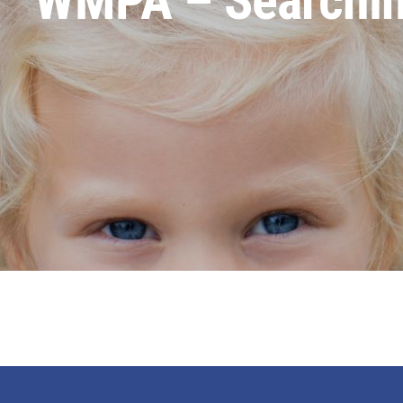
WMPA – Searching