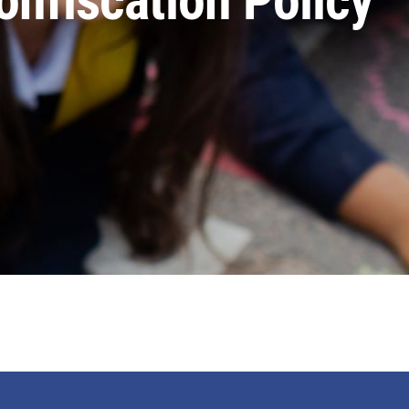
nfiscation Policy