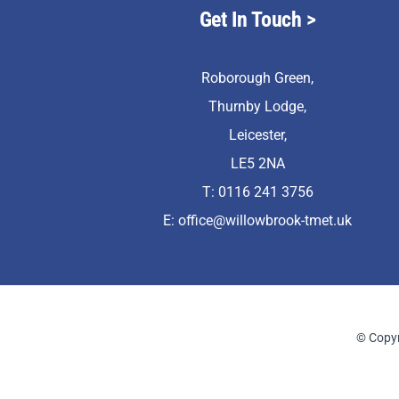
Get In Touch
>
Roborough Green,
Thurnby Lodge,
Leicester,
LE5 2NA
T: 0116 241 3756
E:
office@willowbrook-tmet.uk
© Copyr