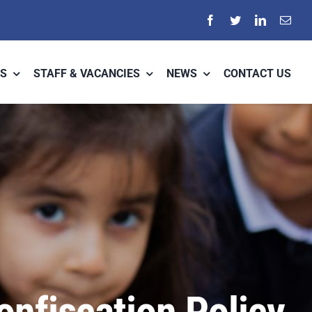
S
STAFF & VACANCIES
NEWS
CONTACT US