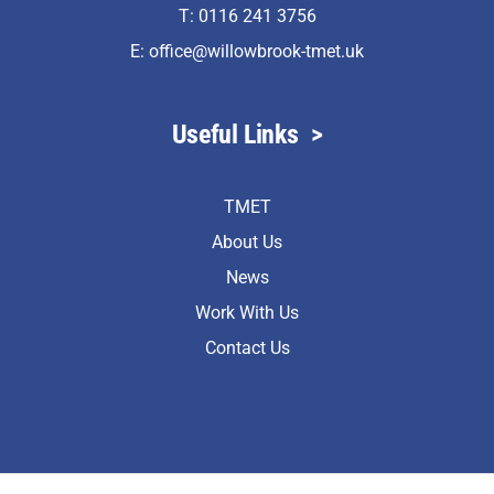
T: 0116 241 3756
E:
office@willowbrook-tmet.uk
Useful Links
>
TMET
About Us
News
Work With Us
Contact Us