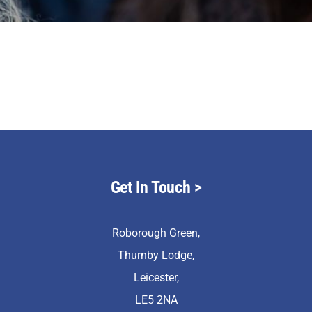
Staff & Vacan
News
Contact Us
Get In Touch
>
Roborough Green,
Thurnby Lodge,
Leicester,
LE5 2NA