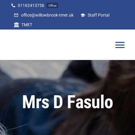
Skip
01162413756
Office
to
office@willowbrook-tmet.uk
Staff Portal
content
TMET
Tog
Nav
Home
Our Academy
Mrs D Fasulo
Curriculum
Parents