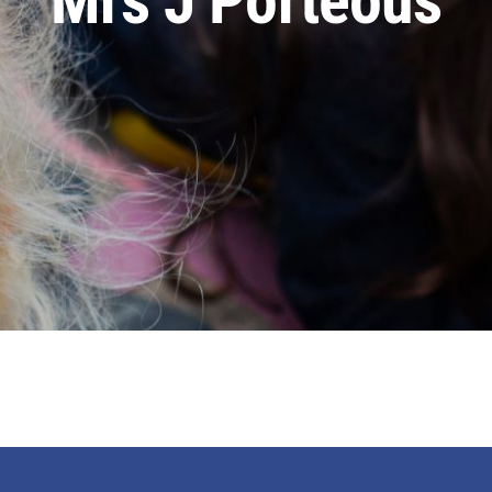
Mrs J Porteous