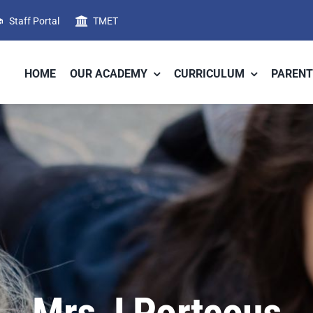
Staff Portal
TMET
HOME
OUR ACADEMY
CURRICULUM
PARENT