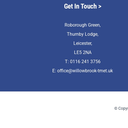
Get In Touch
>
Roborough Green,
Thurnby Lodge,
Leicester,
LE5 2NA
T: 0116 241 3756
E:
office@willowbrook-tmet.uk
© Copyr