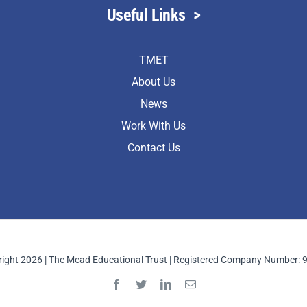
Useful Links
>
TMET
About Us
News
Work With Us
Contact Us
ight 2026 | The Mead Educational Trust | Registered Company Number: