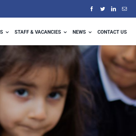
S
STAFF & VACANCIES
NEWS
CONTACT US